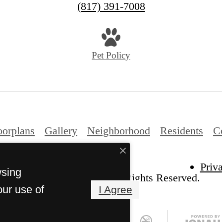
(817) 391-7008
Pet Policy
oorplans
Gallery
Neighborhood
Residents
C
Priv
wsing
he Kelton at Clearfork. All Rights Reserved.
our use of
I Agree