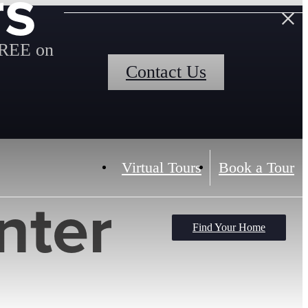
rs
FREE on
Contact Us
Virtual Tours
Book a Tour
nter
Find Your Home