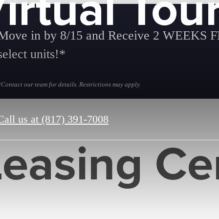
irtual Tou
Move in by 8/15 and Receive 2 WEEKS 
select units!*
*Contact our team for details. Restrictions may apply.
Call us at
(817) 391-7008
Leasing Ce