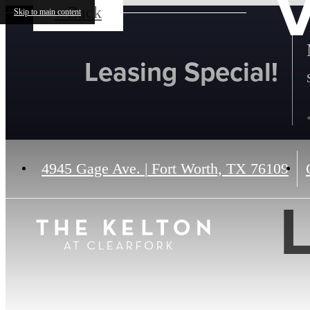
V
« Back
Skip to main content
Leasing Special!
4945 Gage Ave.
|
Fort Worth, TX 76109