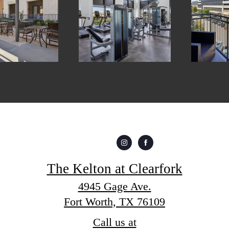
The Kelton at Clearfork
4945 Gage Ave.
Fort Worth, TX 76109
Call us at