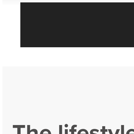
The lifestyl