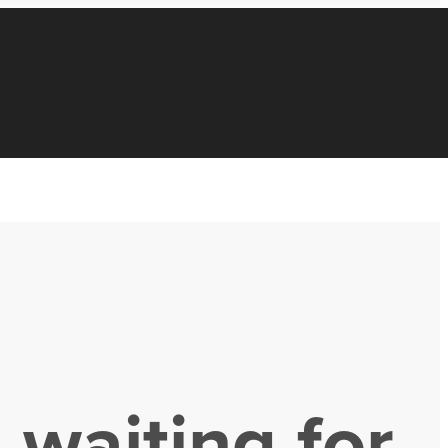
 waiting for.