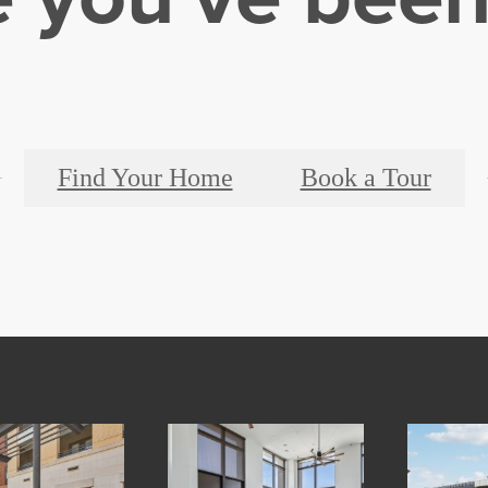
Find Your Home
Book a Tour