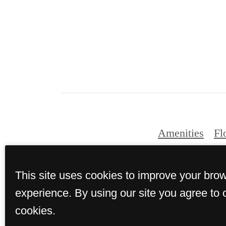
Amenities
Fl
This site uses cookies to improve your bro
© Copyright 2026 T
experience. By using our site you agree to 
cookies.