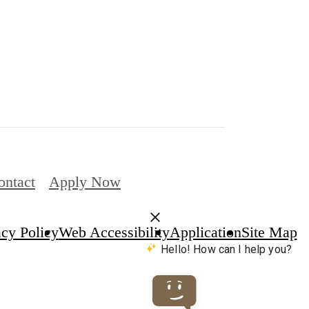
ontact
Apply Now
acy Policy
Web Accessibility
Application
Site Map