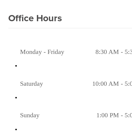
Office Hours
Monday - Friday
8:30 AM - 5
Saturday
10:00 AM - 5
Sunday
1:00 PM - 5