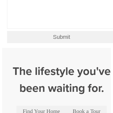
Submit
The lifestyle you've
been waiting for.
Find Your Home
Book a Tour