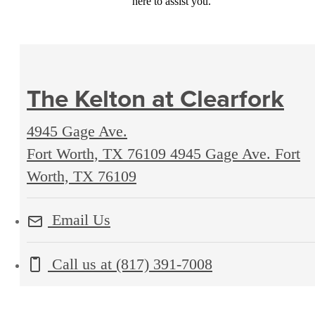
here to assist you.
The Kelton at Clearfork
4945 Gage Ave.
Fort Worth, TX 76109
4945 Gage Ave. Fort
Worth, TX 76109
Email Us
Call us at
(817) 391-7008