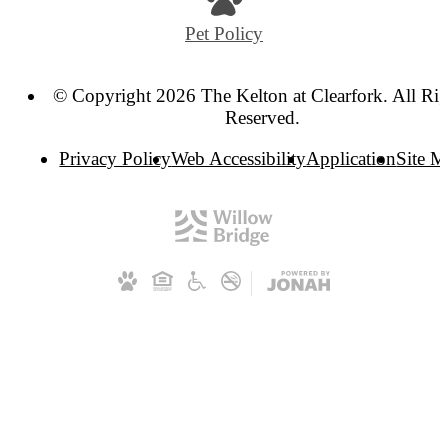
Pet Policy
© Copyright 2026 The Kelton at Clearfork. All Rig
Reserved.
Privacy Policy
Web Accessibility
Application
Site 