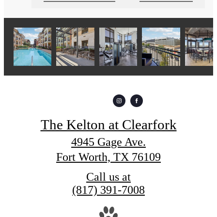
The Kelton at Clearfork
4945 Gage Ave.
Fort Worth, TX 76109
Call us at
(817) 391-7008