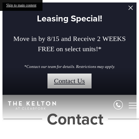
Skip to main content
Leasing Special!
Move in by 8/15 and Receive 2 WEEKS
FREE on select units!*
*Contact our team for details. Restrictions may apply.
Contact Us
Contact