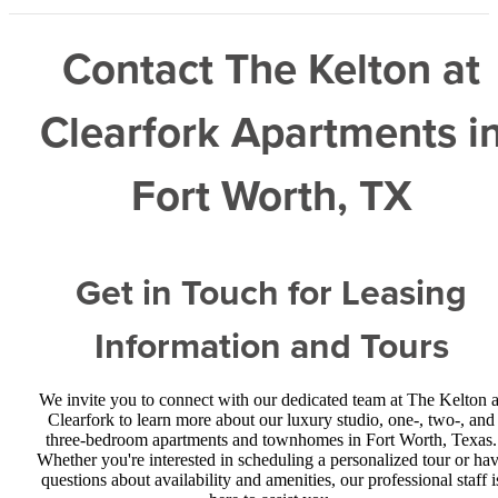
Contact The Kelton at
Clearfork Apartments i
Fort Worth, TX
Get in Touch for Leasing
Information and Tours
We invite you to connect with our dedicated team at The Kelton a
Clearfork to learn more about our luxury studio, one-, two-, and
three-bedroom apartments and townhomes in Fort Worth, Texas.
Whether you're interested in scheduling a personalized tour or ha
questions about availability and amenities, our professional staff i