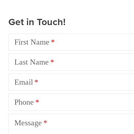
Get in Touch!
First Name
Last Name
Email
Phone
Message