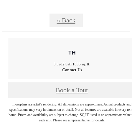
« Back
TH
3 bed
2 bath
1656 sq. ft.
Contact Us
Book a Tour
Floorplans are artist's rendering. All dimensions are approximate. Actual products and
specifications may vary in dimension or detail. Not all features are available in every rent
home. Prices and availability are subject to change. SQFT listed is an approximate value 
each unit. Please see a representative for details.