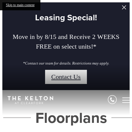
Skip to main content
Leasing Special!
Move in by 8/15 and Receive 2 WEEKS
FREE on select units!*
*Contact our team for details. Restrictions may apply.
Contact Us
Floorplans