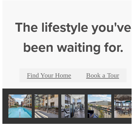
The lifestyle you've
been waiting for.
Find Your Home
Book a Tour