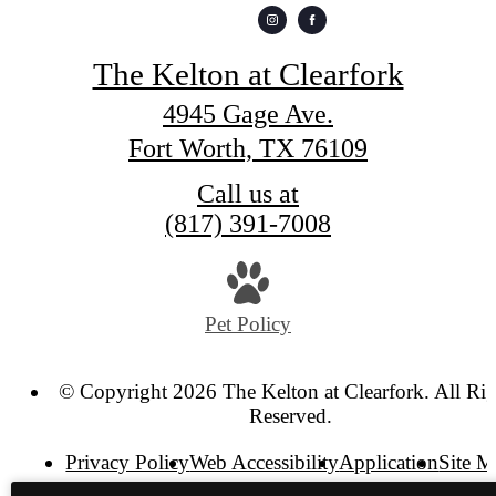
The Kelton at Clearfork
4945 Gage Ave.
Fort Worth, TX 76109
Call us at
(817) 391-7008
Pet Policy
© Copyright 2026 The Kelton at Clearfork. All Rig
Reserved.
Privacy Policy
Web Accessibility
Application
Site 