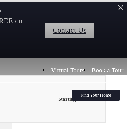
s
FREE on
Contact Us
Virtual Tours
Book a Tour
Find Your Home
Starting at $1,794