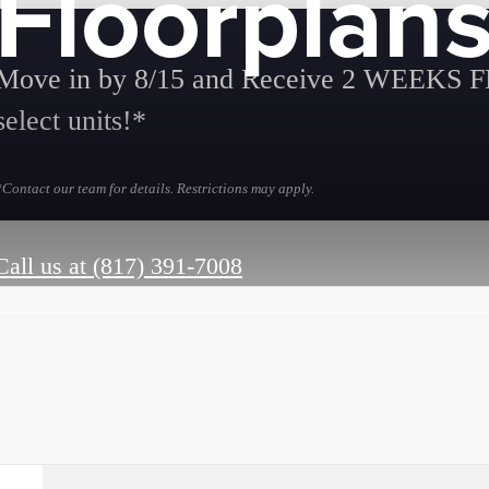
Floorplan
Move in by 8/15 and Receive 2 WEEKS 
select units!*
*Contact our team for details. Restrictions may apply.
Call us at
(817) 391-7008