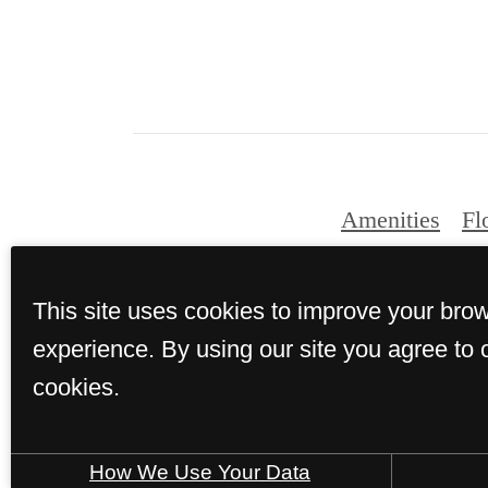
Amenities
Fl
This site uses cookies to improve your bro
© Copyright 2026 T
experience. By using our site you agree to 
cookies.
How We Use Your Data