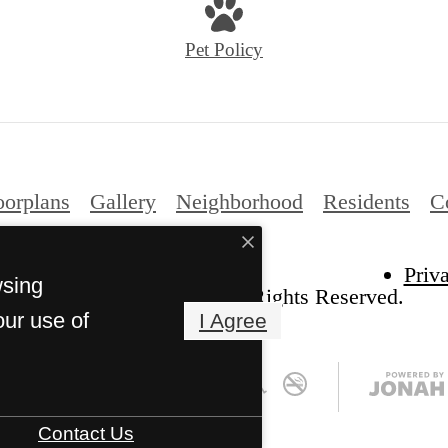
Pet Policy
oorplans
Gallery
Neighborhood
Residents
C
Priv
wsing
he Kelton at Clearfork. All Rights Reserved.
our use of
I Agree
Contact Us