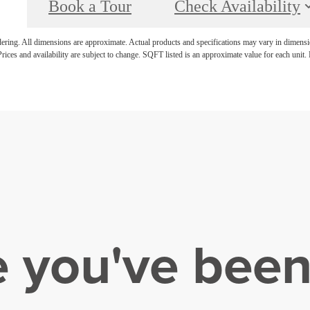
Book a Tour
Check Availability
ndering. All dimensions are approximate. Actual products and specifications may vary in dimension
rices and availability are subject to change. SQFT listed is an approximate value for each unit. P
e you've been