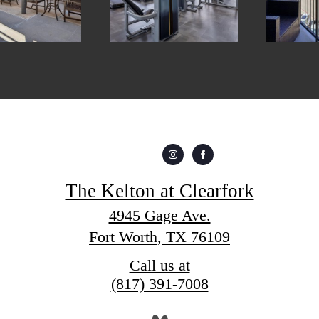
The Kelton at Clearfork
4945 Gage Ave.
Fort Worth, TX 76109
Call us at
(817) 391-7008