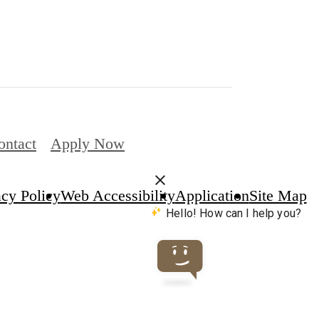
ontact
Apply Now
acy Policy
Web Accessibility
Application
Site Map