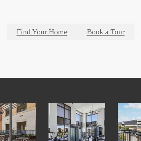
Find Your Home
Book a Tour