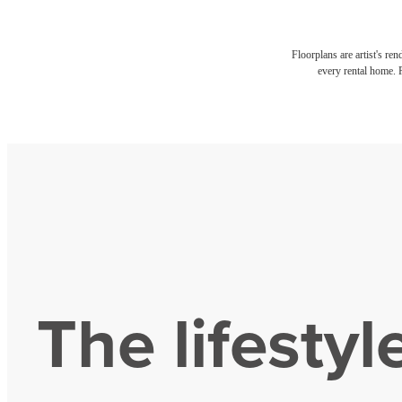
Floorplans are artist's re
every rental home. P
The lifestyl