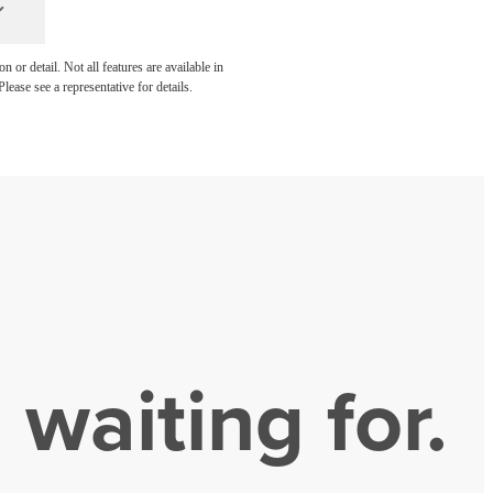
 or detail. Not all features are available in
lease see a representative for details.
 waiting for.