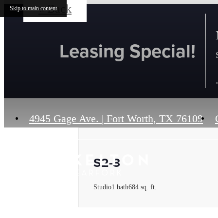
« Back
Skip to main content
Leasing Special!
4945 Gage Ave.
|
Fort Worth, TX 76109
S2-3
Studio
1 bath
684 sq. ft.