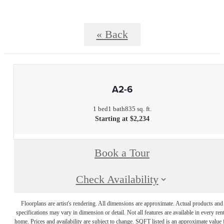
« Back
A2-6
1 bed
1 bath
835 sq. ft.
Starting at $2,234
Book a Tour
Check Availability
Floorplans are artist's rendering. All dimensions are approximate. Actual products and
specifications may vary in dimension or detail. Not all features are available in every rent
home. Prices and availability are subject to change. SQFT listed is an approximate value 