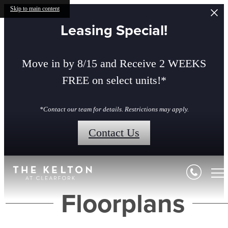
Skip to main content
Leasing Special!
Move in by 8/15 and Receive 2 WEEKS
FREE on select units!*
*Contact our team for details. Restrictions may apply.
Contact Us
Floorplans