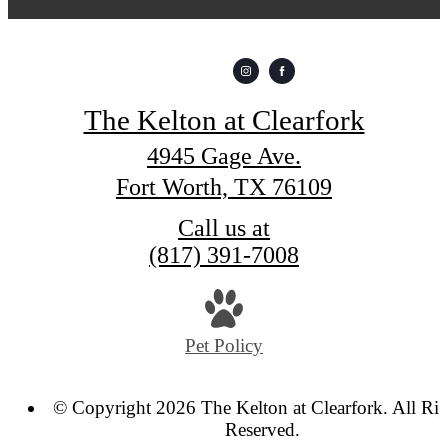
The Kelton at Clearfork
4945 Gage Ave.
Fort Worth, TX 76109
Call us at
(817) 391-7008
Pet Policy
© Copyright 2026 The Kelton at Clearfork. All Rig
Reserved.