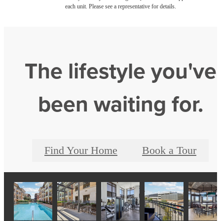
each unit. Please see a representative for details.
The lifestyle you've
been waiting for.
Find Your Home
Book a Tour